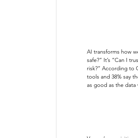
AI transforms how we
safe?” It’s “Can I t
risk?” According to G
tools and 38% say the
as good as the data 