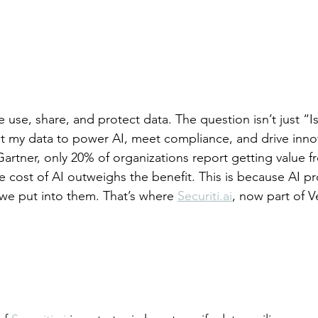
 use, share, and protect data. The question isn’t just “I
rust my data to power AI, meet compliance, and drive inno
artner, only 20% of organizations report getting value fr
 cost of AI outweighs the benefit. This is because AI pro
we put into them. That’s where 
Securiti.ai
, now part of V