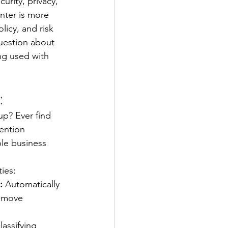
curity, privacy, 
nter is more 
icy, and risk 
uestion about 
ing used with 
:
up? Ever find 
ention 
ble business 
ies:
:
 Automatically 
remove 
lassifying 