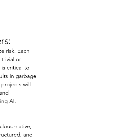
rs:
e risk. Each 
rivial or 
s critical to 
lts in garbage 
projects will 
 and 
ing AI.
cloud-native, 
ructured, and 