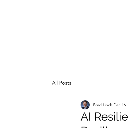
All Posts
Brad Linch
Dec 16,
AI Resili