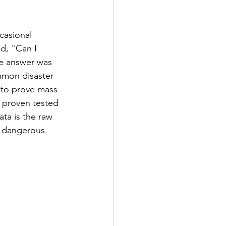
casional 
d, "Can I 
the answer was 
mmon disaster 
y to prove mass 
a proven tested 
ta is the raw 
n dangerous. 