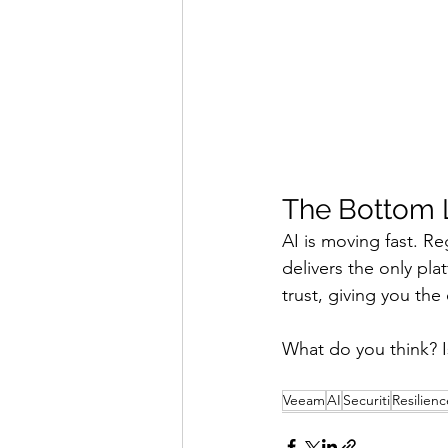
The Bottom 
AI is moving fast. R
delivers the only pla
trust, giving you the
What do you think? I
Veeam
AI
Securiti
Resilienc