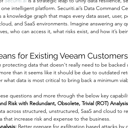
of 
Securiti.ai
 is a strategic leap to unify data resilience, se
one intelligent platform. Securiti.ai’s Data Command Ce
s a knowledge graph that maps every data asset, user, pol
-cloud, and SaaS environments. Imagine answering any q
ives, who can access it, what risks exist, and how it’s be
ans for Existing Veeam Customers
e protecting data that doesn't really need to be backed 
 more than it seems like it should be due to outdated ret
r what data is most critical to bring back a minimum via
hese questions and more through the below key capabilit
d Risk with Redundant, Obsolete, Trivial (ROT) Analysis
ta across structured, unstructured, SaaS and cloud to 
 that increase risk and expense to the business.
nalysis:
 Better prepare for exfiltration based attacks by c