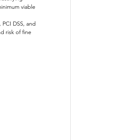
 minimum viable 
, PCI DSS, and 
 risk of fine 