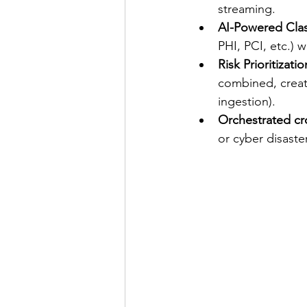
streaming. 
AI-Powered Class
PHI, PCI, etc.) 
Risk Prioritizatio
combined, create
ingestion).
Orchestrated cr
or cyber disast