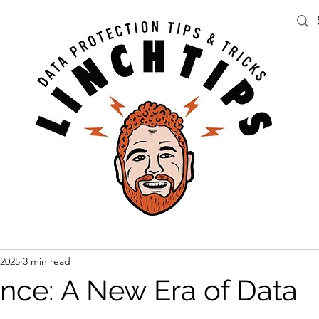
 2025
3 min read
ence: A New Era of Data