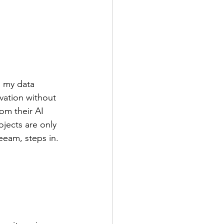
s my data 
vation without 
om their AI 
jects are only 
eeam, steps in.