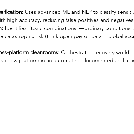
ification:
 Uses advanced ML and NLP to classify sensitive
with high accuracy, reducing false positives and negatives
n:
 Identifies “toxic combinations”—ordinary conditions 
 catastrophic risk (think open payroll data + global ac
oss-platform cleanrooms:
 Orchestrated recovery workflo
ers cross-platform in an automated, documented and a p