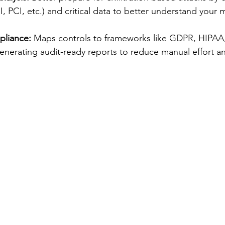
PHI, PCI, etc.) and critical data to better understand your
pliance:
 Maps controls to frameworks like GDPR, HIPAA
enerating audit-ready reports to reduce manual effort and