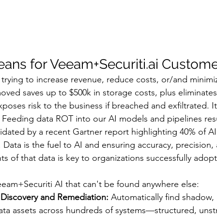
ans for Veeam+Securiti.ai Custome
 trying to increase revenue, reduce costs, or/and minimiz
ved saves up to $500k in storage costs, plus eliminates t
oses risk to the business if breached and exfiltrated. It i
Feeding data ROT into our AI models and pipelines resu
idated by a recent Gartner report highlighting 40% of AI 
Data is the fuel to AI and ensuring accuracy, precision,
ts of that data is key to organizations successfully adopt
Veeam+Securiti AI that can't be found anywhere else:
Discovery and Remediation:
 Automatically find shadow, 
ta assets across hundreds of systems—structured, unst