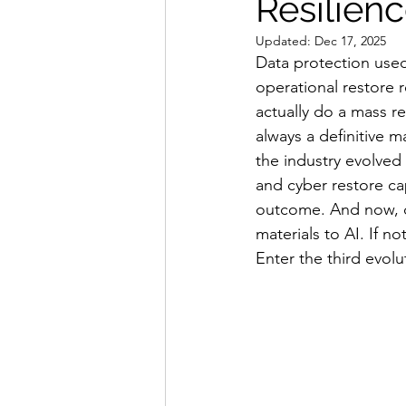
Resilien
Updated:
Dec 17, 2025
Data protection used
operational restore 
actually do a mass re
always a definitive
the industry evolved 
and cyber restore ca
outcome. And now, da
materials to AI. If 
Enter the third evolut