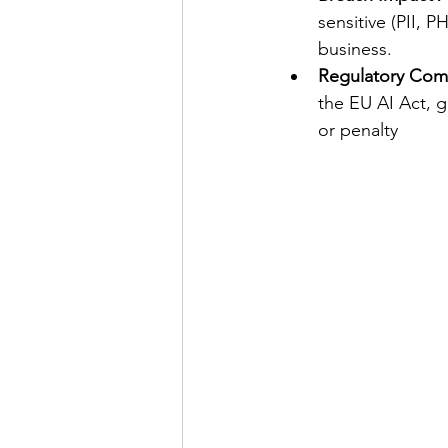
sensitive (PII, 
business. 
Regulatory Com
the EU AI Act, g
or penalty