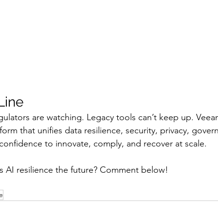
Line
egulators are watching. Legacy tools can’t keep up. Veea
tform that unifies data resilience, security, privacy, gove
 confidence to innovate, comply, and recover at scale.
s AI resilience the future? Comment below!
e