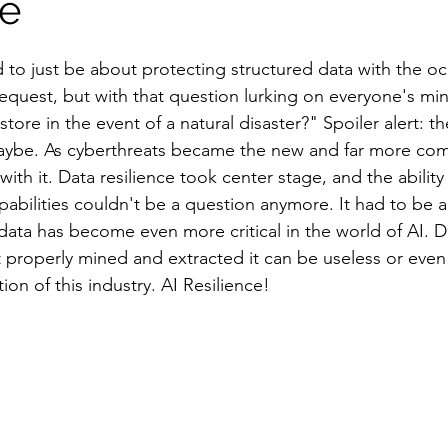
ce
 to just be about protecting structured data with the oc
request, but with that question lurking on everyone's min
store in the event of a natural disaster?" Spoiler alert: 
 maybe. As cyberthreats became the new and far more co
with it. Data resilience took center stage, and the abilit
pabilities couldn't be a question anymore. It had to be 
ta has become even more critical in the world of AI. Da
not properly mined and extracted it can be useless or eve
ion of this industry. AI Resilience! 