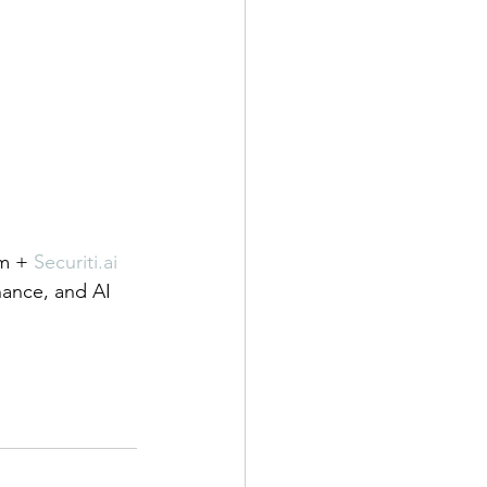
m + 
Securiti.ai
rnance, and AI 