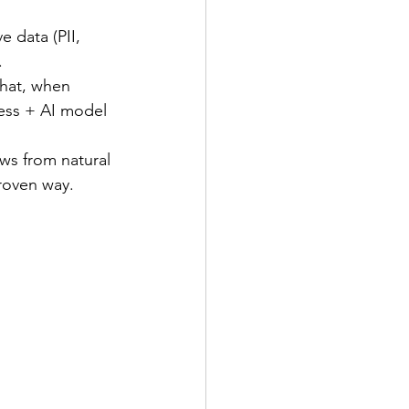
 data (PII, 
. 
that, when 
cess + AI model 
ws from natural 
roven way. 