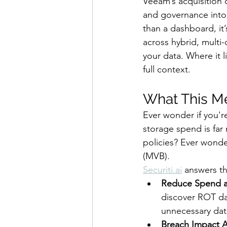
Veeam’s acquisition 
and governance into 
than a dashboard, it’
across hybrid, multi
your data. Where it l
full context.
What This Me
Ever wonder if you'r
storage spend is far
policies? Ever wonde
(MVB). 
Securiti.ai
 answers t
Reduce Spend an
discover ROT da
unnecessary data
Breach Impact A