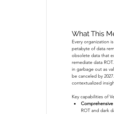
What This Me
Every organization is
petabyte of data remo
obsolete data that exp
remediate data ROT. 
in garbage out as val
be canceled by 2027. 
contextualized insigh
Key capabilities of 
Comprehensive 
ROT and dark da