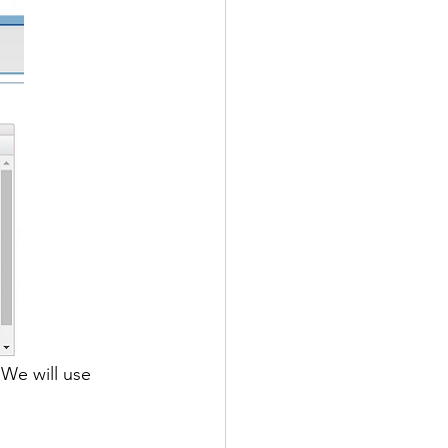
 We will use 