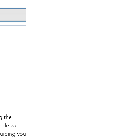
g the 
role we 
guiding you 