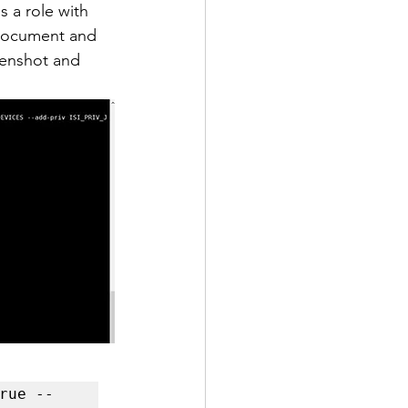
 a role with 
 document and 
eenshot and 
rue --