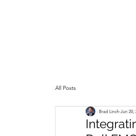
All Posts
Brad Linch
Jun 20,
Integrat