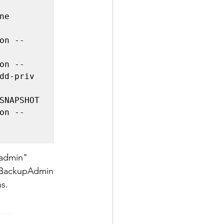
e 
on --
on --
dd-priv 
SNAPSHOT

on --
madmin" 
e BackupAdmin 
s. 