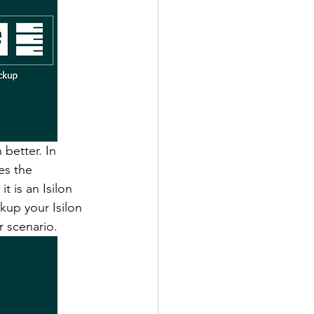
better. In 
es the 
t is an Isilon 
kup your Isilon 
r scenario. 