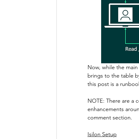
Now, while the main 
brings to the table b
this post is a runbo
NOTE: There are a c
enhancements around 
comment section. 
Isilon Setup