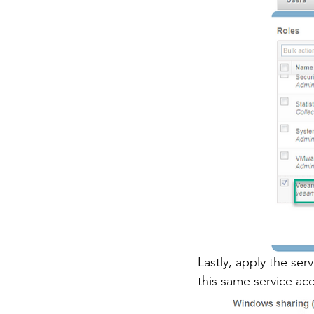
Lastly, apply the ser
this same service ac