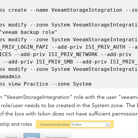
es create --name VeeamStorageIntegration --zon
es modify --zone System VeeamStorageIntegrati
"veeam backup role"

es modify --zone System VeeamStorageIntegrati
_PRIV_LOGIN_PAPI --add-priv ISI_PRIV_AUTH --a
ICES --add-priv ISI_PRIV_NETWORK --add-priv 
 --add-priv ISI_PRIV_SMB --add-priv ISI_PRIV_
es modify --zone System VeeamStorageIntegrati
amadmin

es view Practice --zone System
om "VeeamStorageIntegration" role with the user "veea
is role/user needs to be created in the System zone. Th
f the box with Isilon does not have sufficient permission