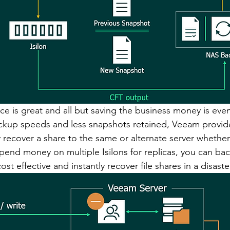
e is great and all but saving the business money is even 
ackup speeds and less snapshots retained, Veeam provid
y recover a share to the same or alternate server whether i
spend money on multiple Isilons for replicas, you can bac
t effective and instantly recover file shares in a disaste