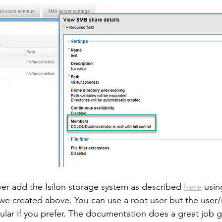
r add the Isilon storage system as described 
here
 usin
e created above. You can use a root user but the user/
ular if you prefer. The documentation does a great job 