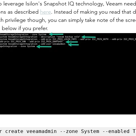
o leverage Isilon's Snapshot IQ technology, Veeam needs
ns as described 
here
. Instead of making you read that
ch privilege though, you can simply take note of the scr
below if you prefer. 
r create veeamadmin --zone System --enabled T