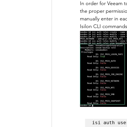
In order for Veeam t
the proper permissio
manually enter in ea
Isilon CLI commands 
isi auth use