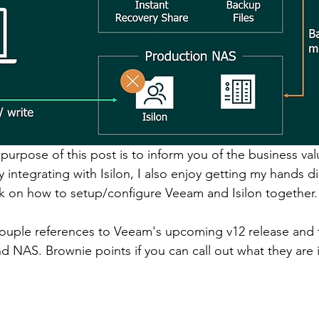
purpose of this post is to inform you of the business va
y integrating with Isilon, I also enjoy getting my hands dir
ok on how to setup/configure Veeam and Isilon together.
ouple references to Veeam's upcoming v12 release and 
NAS. Brownie points if you can call out what they are i