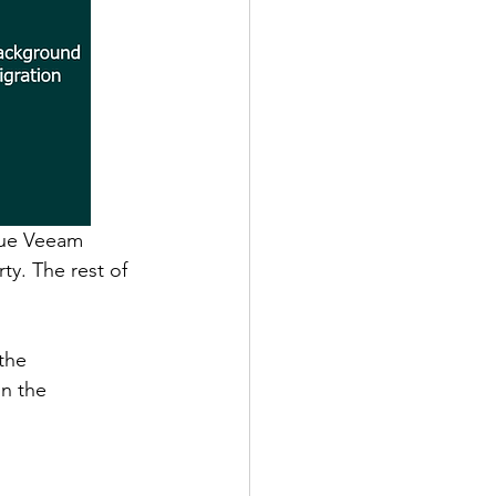
lue Veeam 
ty. The rest of 
 
the 
n the 