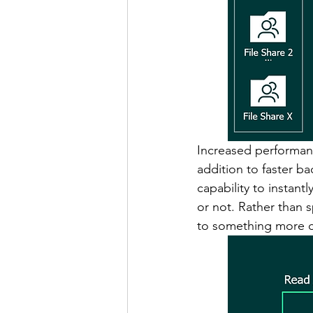
Increased performanc
addition to faster b
capability to instantl
or not. Rather than 
to something more cos