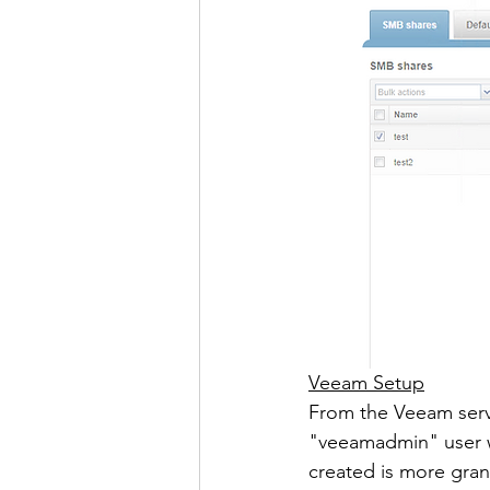
Veeam Setup
From the Veeam serve
"veeamadmin" user w
created is more gran