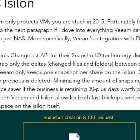
Isilon
eam only protects VMs you are stuck in 2015. Fortunately f
o the next paragraph if I dove into everything Veeam can
o just NAS. More specifically, Veeam's integration with D
on's ChangeList API for their SnapshotIQ technology dur
ab only the deltas (changed files and folders) between 
eeam only keeps one snapshot per share on the Isilon. 
e previous is deleted. Minimizing the amount of snaps n
e saver if the business is retaining 30-plus days worth o
een Veeam and Isilon allow for both fast backups and po
ce on the Isilon itself.  