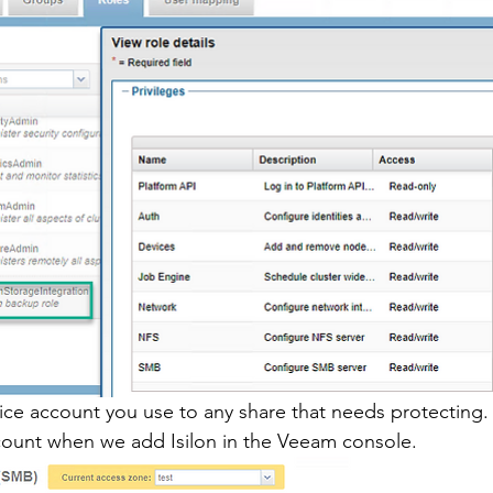
vice account you use to any share that needs protecting.
count when we add Isilon in the Veeam console. 