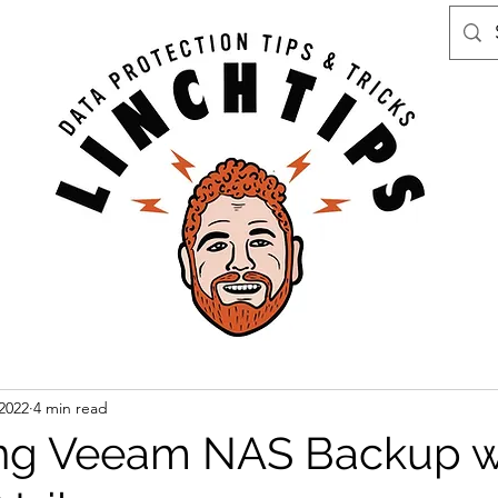
 2022
4 min read
ing Veeam NAS Backup w