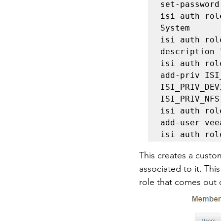
set-password

isi auth rol
System

isi auth rol
description 
isi auth rol
add-priv ISI
ISI_PRIV_DEV
ISI_PRIV_NFS
isi auth rol
add-user vee
isi auth rol
This creates a cust
associated to it. Th
role that comes out o