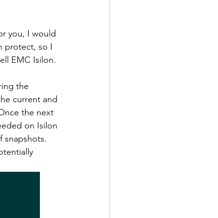
or you, I would 
 protect, so I 
ell EMC Isilon. 
ing the 
the current and 
Once the next 
eeded on Isilon 
f snapshots. 
tentially 