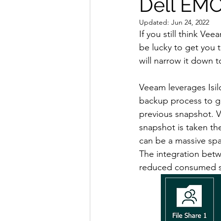
Dell EMC 
Updated:
Jun 24, 2022
If you still think Ve
be lucky to get you t
will narrow it down t
Veeam leverages Isil
backup process to gr
previous snapshot. V
snapshot is taken th
can be a massive spac
The integration betw
reduced consumed spa