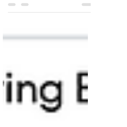
ransomware remains a formidable threat.
The best defense? Be better prepared.
According to Veeam’s Data Resilience
Maturity Model, 74% of organizations miss
key resilience best practices, and over 30% of
CIOs overestimate their preparedness.
Veeam’s storage integrations and cyber
recovery tools automate critical steps,
delivering recovery that goes beyond
backup. Don’t just survive ransomware.
Thrive through it.