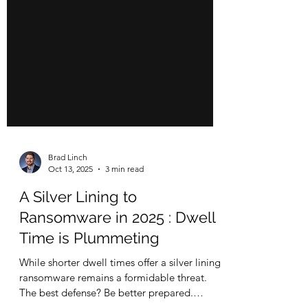
Brad Linch
Oct 13, 2025
3 min read
A Silver Lining to
Ransomware in 2025 : Dwell
Time is Plummeting
While shorter dwell times offer a silver lining,